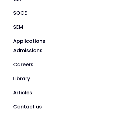
SOCE
SEM
Applications
Admissions
Careers
Library
Articles
Contact us