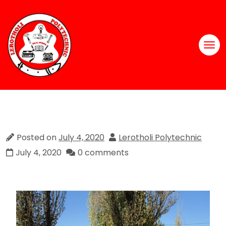
Posted on
July 4, 2020
Lerotholi Polytechnic
July 4, 2020
0 comments