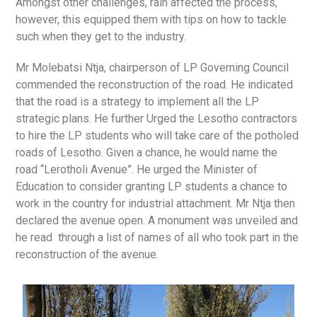
Amongst other challenges, rain affected the process,
however, this equipped them with tips on how to tackle
such when they get to the industry.
Mr Molebatsi Ntja, chairperson of LP Governing Council
commended the reconstruction of the road. He indicated
that the road is a strategy to implement all the LP
strategic plans. He further Urged the Lesotho contractors
to hire the LP students who will take care of the potholed
roads of Lesotho. Given a chance, he would name the
road “Lerotholi Avenue”. He urged the Minister of
Education to consider granting LP students a chance to
work in the country for industrial attachment. Mr Ntja then
declared the avenue open. A monument was unveiled and
he read through a list of names of all who took part in the
reconstruction of the avenue.