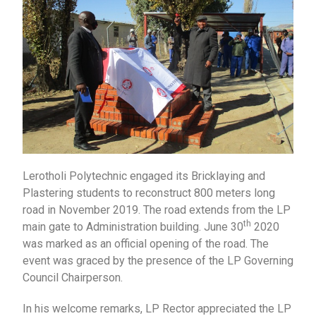
Lerotholi Polytechnic engaged its Bricklaying and
Plastering students to reconstruct 800 meters long
road in November 2019. The road extends from the LP
th
main gate to Administration building. June 30
2020
was marked as an official opening of the road. The
event was graced by the presence of the LP Governing
Council Chairperson.
In his welcome remarks, LP Rector appreciated the LP