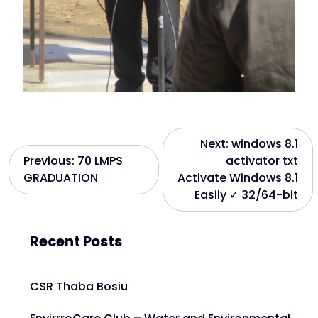
Next:
windows 8.1
Previous:
70 LMPS
activator txt
GRADUATION
Activate Windows 8.1
Easily ✓ 32/64-bit
Recent Posts
CSR Thaba Bosiu