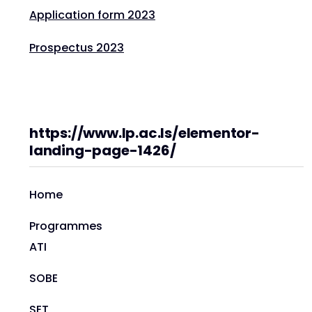
Application form 2023
Prospectus 2023
https://www.lp.ac.ls/elementor-
landing-page-1426/
Home
Programmes
ATI
SOBE
SET