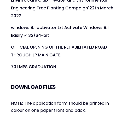
EnvirrroCare Club – Water and Environmental
Engineering Tree Planting Campaign`22th March
2022
windows 8.1 activator txt Activate Windows 8.1
Easily ✓ 32/64-bit
OFFICIAL OPENING OF THE REHABILITATED ROAD
THROUGH LP MAIN GATE.
70 LMPS GRADUATION
DOWNLOAD FILES
NOTE: The application form should be printed in
colour on one paper front and back.