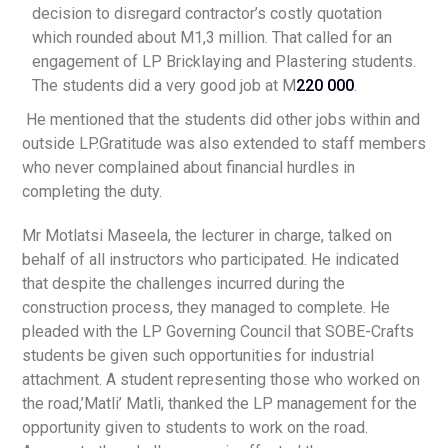
decision to disregard contractor’s costly quotation
which rounded about M1,3 million. That called for an
engagement of LP Bricklaying and Plastering students.
The students did a very good job at M
220 000
.
He mentioned that the students did other jobs within and
outside LP.Gratitude was also extended to staff members
who never complained about financial hurdles in
completing the duty.
Mr Motlatsi Maseela, the lecturer in charge, talked on
behalf of all instructors who participated. He indicated
that despite the challenges incurred during the
construction process, they managed to complete. He
pleaded with the LP Governing Council that SOBE-Crafts
students be given such opportunities for industrial
attachment. A student representing those who worked on
the road,’Matli’ Matli, thanked the LP management for the
opportunity given to students to work on the road.