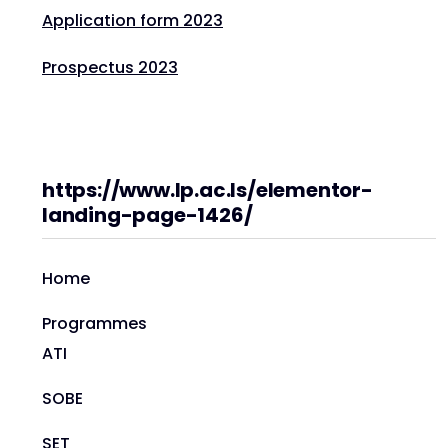
Application form 2023
Prospectus 2023
https://www.lp.ac.ls/elementor-
landing-page-1426/
Home
Programmes
ATI
SOBE
SET