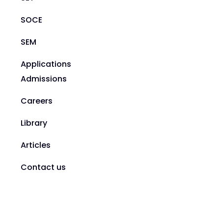
SOCE
SEM
Applications
Admissions
Careers
Library
Articles
Contact us