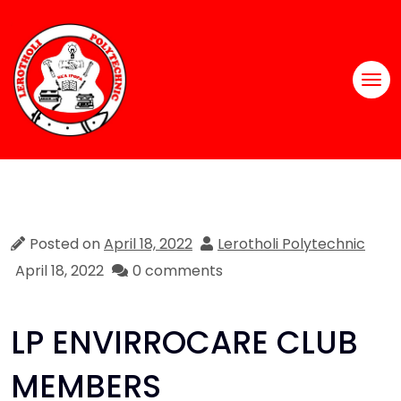
Posted on
April 18, 2022
Lerotholi Polytechnic
April 18, 2022
0 comments
LP ENVIRROCARE CLUB
MEMBERS