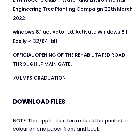
Engineering Tree Planting Campaign`22th March
2022
windows 8.1 activator txt Activate Windows 8.1
Easily ✓ 32/64-bit
OFFICIAL OPENING OF THE REHABILITATED ROAD
THROUGH LP MAIN GATE.
70 LMPS GRADUATION
DOWNLOAD FILES
NOTE: The application form should be printed in
colour on one paper front and back.