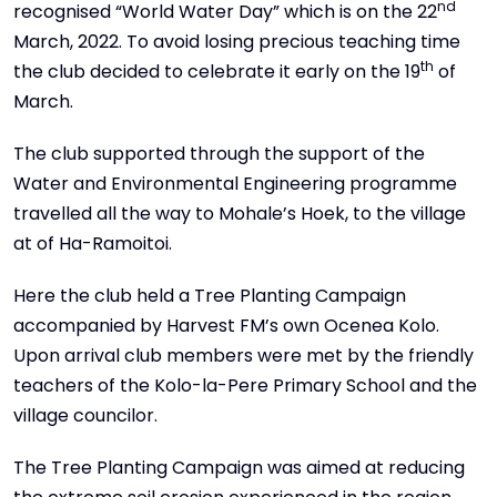
nd
recognised “World Water Day” which is on the 22
March, 2022. To avoid losing precious teaching time
th
the club decided to celebrate it early on the 19
of
March.
The club supported through the support of the
Water and Environmental Engineering programme
travelled all the way to Mohale’s Hoek, to the village
at of Ha-Ramoitoi.
Here the club held a Tree Planting Campaign
accompanied by Harvest FM’s own Ocenea Kolo.
Upon arrival club members were met by the friendly
teachers of the Kolo-la-Pere Primary School and the
village councilor.
The Tree Planting Campaign was aimed at reducing