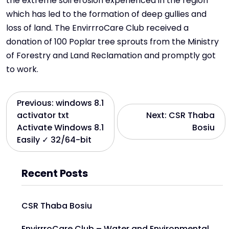
the extreme soil erosion experienced in the region
which has led to the formation of deep gullies and
loss of land. The EnvirrroCare Club received a
donation of 100 Poplar tree sprouts from the Ministry
of Forestry and Land Reclamation and promptly got
to work.
Previous:
windows 8.1
activator txt
Next:
CSR Thaba
Activate Windows 8.1
Bosiu
Easily ✓ 32/64-bit
Recent Posts
CSR Thaba Bosiu
EnvirrroCare Club – Water and Environmental