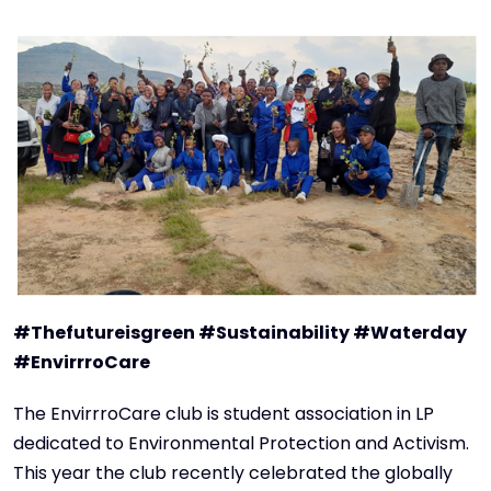
#Thefutureisgreen #Sustainability #Waterday
#EnvirrroCare
The EnvirrroCare club is student association in LP
dedicated to Environmental Protection and Activism.
This year the club recently celebrated the globally